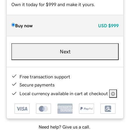
Own it today for $999 and make it yours.
Buy now
USD
$999
Next
Free transaction support
Secure payments
Local currency available in cart at checkout
Need help? Give us a call.