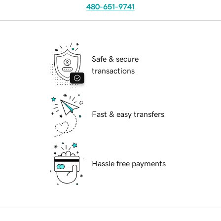
480-651-9741
Safe & secure
transactions
Fast & easy transfers
Hassle free payments