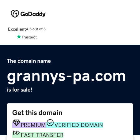
Excellent
4.5 out of 5
The domain name
grannys-pa.com
is for sale!
Get this domain
PREMIUM
VERIFIED DOMAIN
FAST TRANSFER